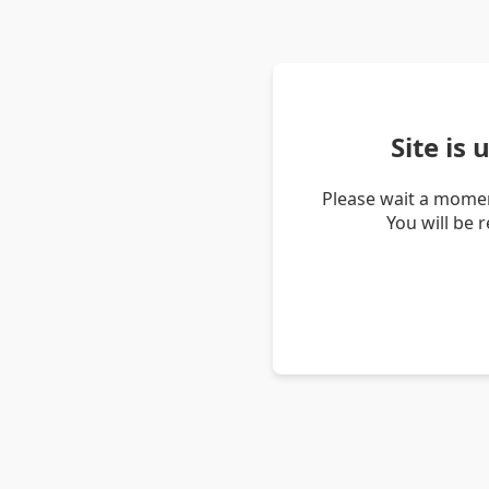
Site is
Please wait a momen
You will be 