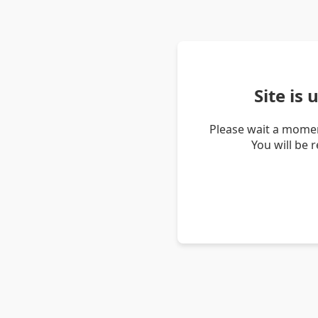
Site is
Please wait a momen
You will be 