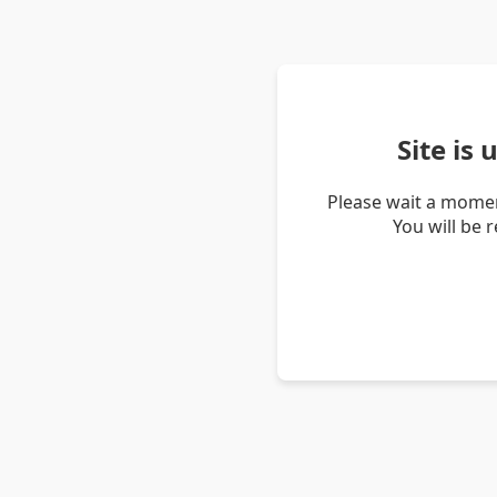
Site is
Please wait a momen
You will be 