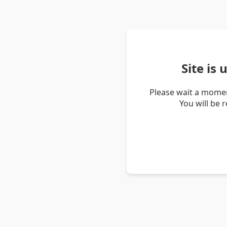
Site is
Please wait a momen
You will be 