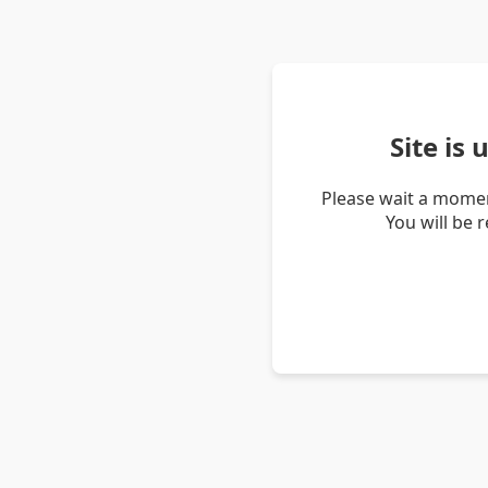
Site is
Please wait a momen
You will be 