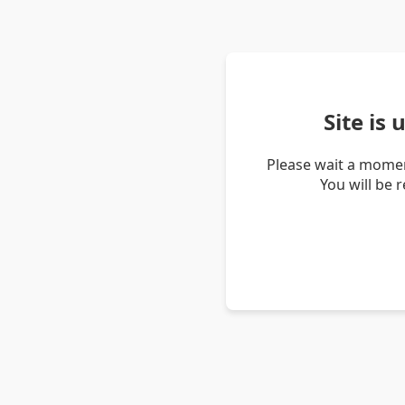
Site is
Please wait a momen
You will be 