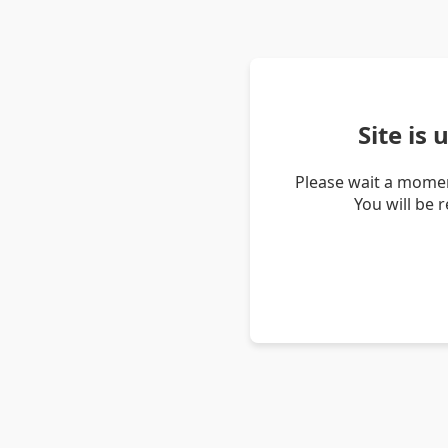
Site is
Please wait a momen
You will be 