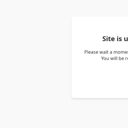
Site is
Please wait a momen
You will be 