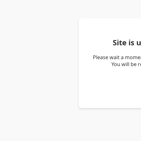
Site is
Please wait a momen
You will be 