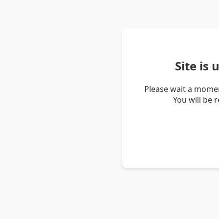
Site is
Please wait a momen
You will be 