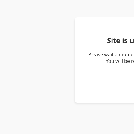
Site is
Please wait a momen
You will be 