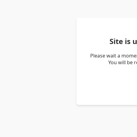
Site is
Please wait a momen
You will be 