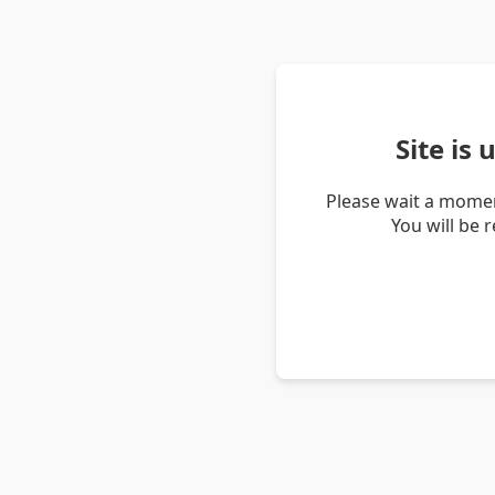
Site is
Please wait a momen
You will be 