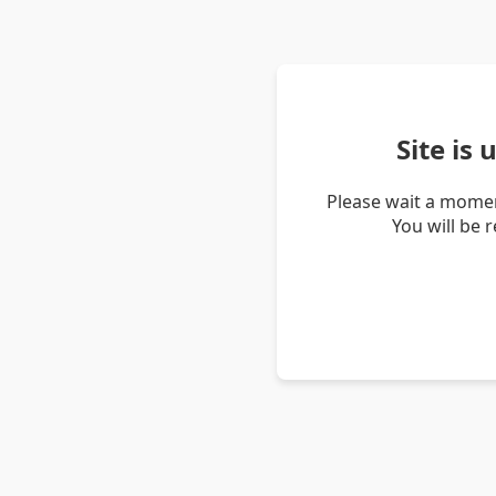
Site is
Please wait a momen
You will be 