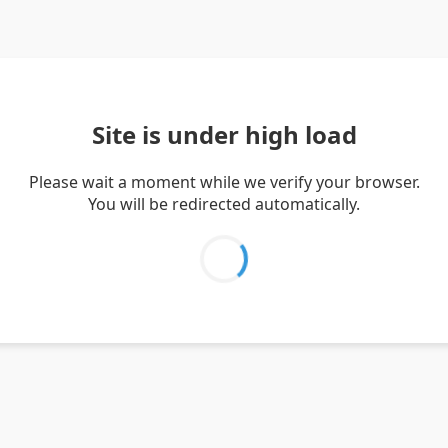
Site is under high load
Please wait a moment while we verify your browser.
You will be redirected automatically.