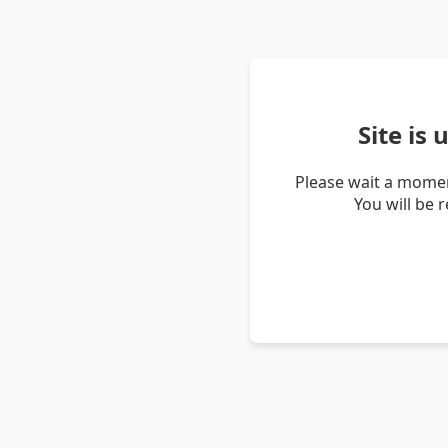
Site is
Please wait a momen
You will be 