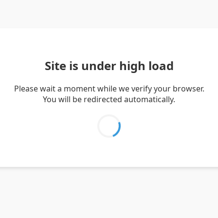
Site is under high load
Please wait a moment while we verify your browser.
You will be redirected automatically.