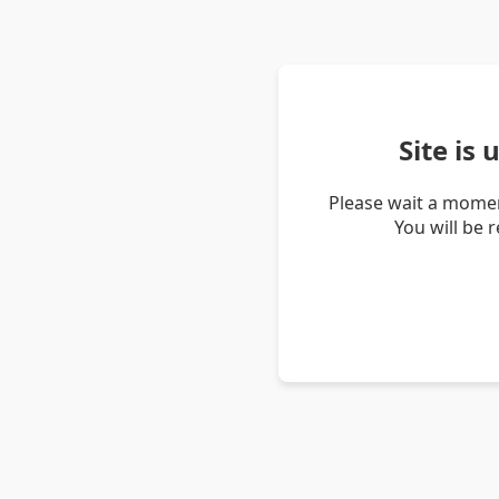
Site is
Please wait a momen
You will be 