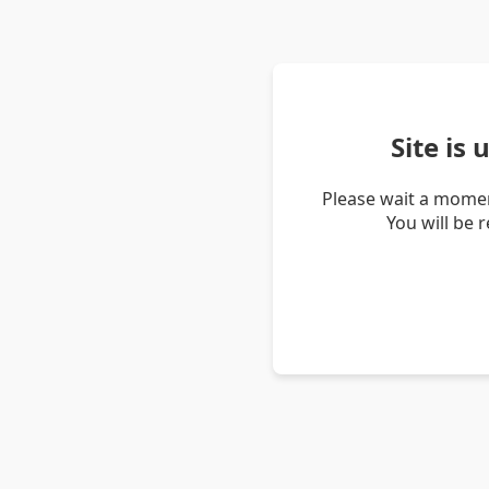
Site is
Please wait a momen
You will be 