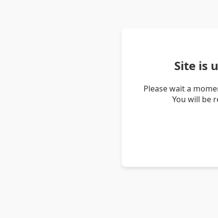
Site is
Please wait a momen
You will be 