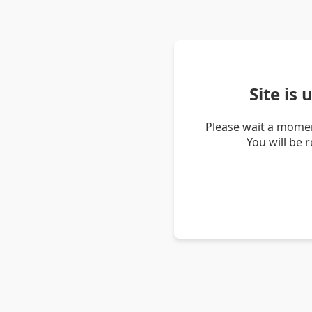
Site is
Please wait a momen
You will be 