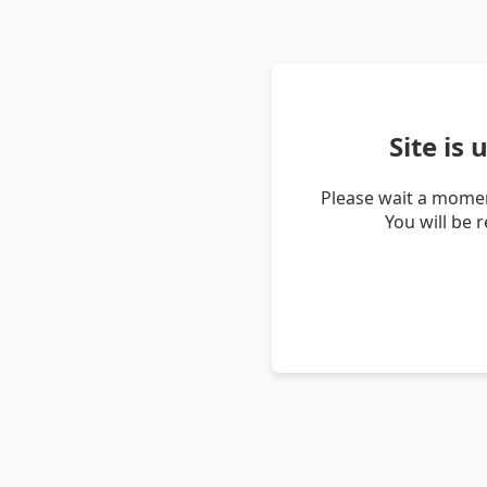
Site is
Please wait a momen
You will be 