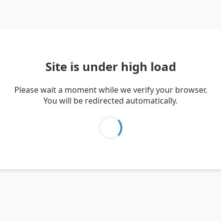
Site is under high load
Please wait a moment while we verify your browser.
You will be redirected automatically.