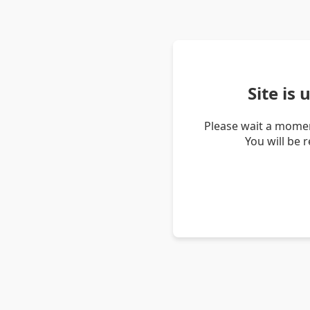
Site is
Please wait a momen
You will be 