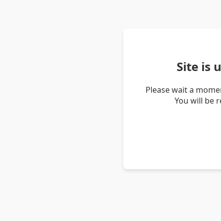
Site is
Please wait a momen
You will be 