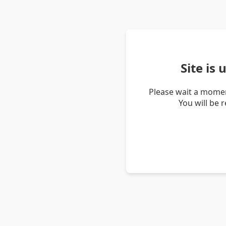
Site is
Please wait a momen
You will be 