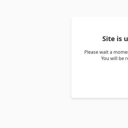
Site is
Please wait a momen
You will be 