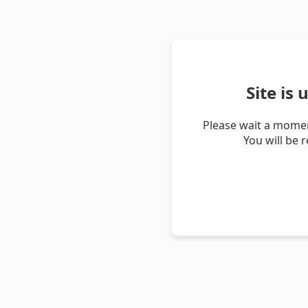
Site is
Please wait a momen
You will be 