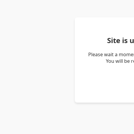
Site is
Please wait a momen
You will be 