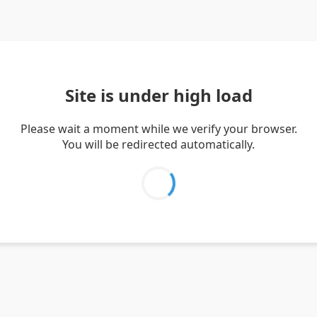
Site is under high load
Please wait a moment while we verify your browser.
You will be redirected automatically.