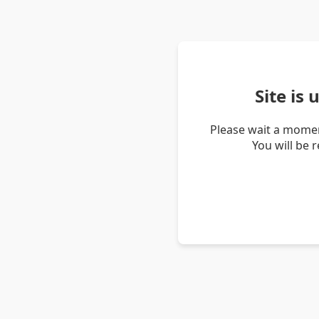
Site is
Please wait a momen
You will be 