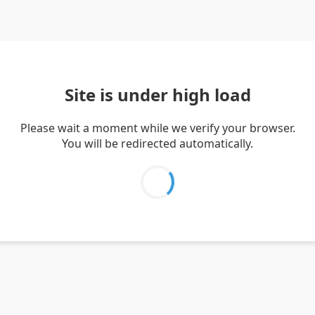
Site is under high load
Please wait a moment while we verify your browser.
You will be redirected automatically.