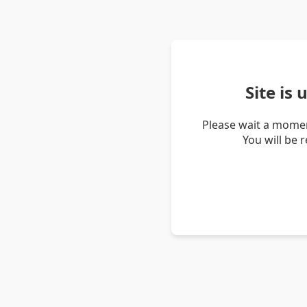
Site is
Please wait a momen
You will be 