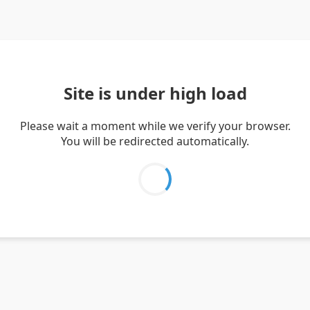
Site is under high load
Please wait a moment while we verify your browser.
You will be redirected automatically.