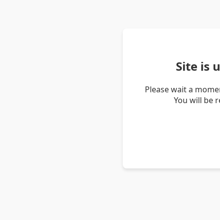
Site is
Please wait a momen
You will be 