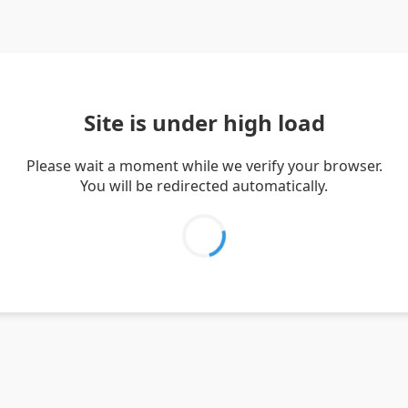
Site is under high load
Please wait a moment while we verify your browser.
You will be redirected automatically.