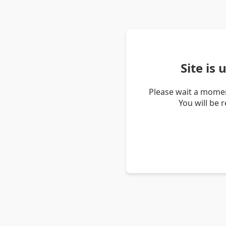
Site is
Please wait a momen
You will be 