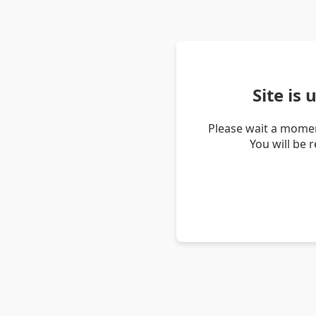
Site is
Please wait a momen
You will be 