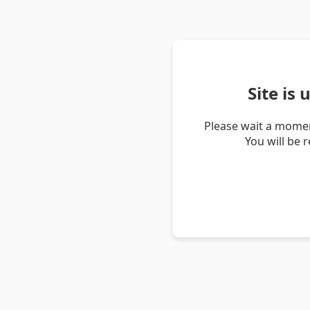
Site is
Please wait a momen
You will be 