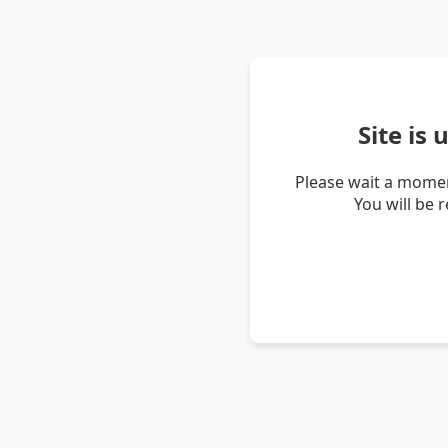
Site is
Please wait a momen
You will be 