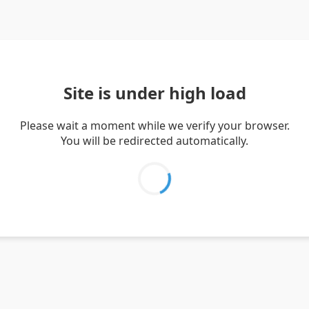
Site is under high load
Please wait a moment while we verify your browser.
You will be redirected automatically.