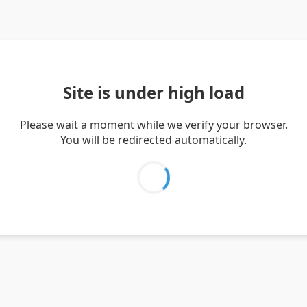
Site is under high load
Please wait a moment while we verify your browser.
You will be redirected automatically.