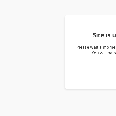
Site is
Please wait a momen
You will be 