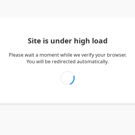
Site is under high load
Please wait a moment while we verify your browser.
You will be redirected automatically.