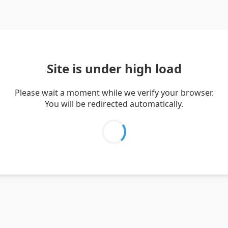
Site is under high load
Please wait a moment while we verify your browser.
You will be redirected automatically.