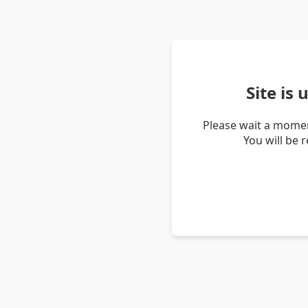
Site is
Please wait a momen
You will be 