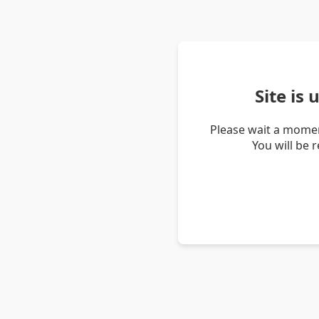
Site is
Please wait a momen
You will be 