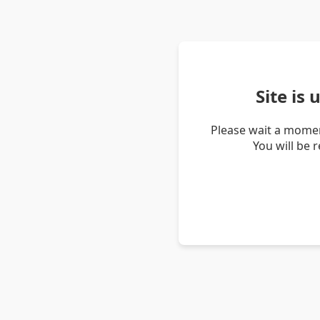
Site is
Please wait a momen
You will be 