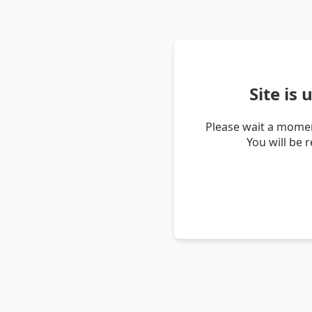
Site is
Please wait a momen
You will be 