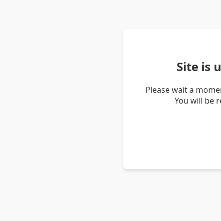
Site is
Please wait a momen
You will be 